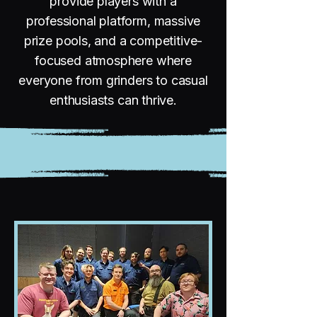
provide players with a
professional platform, massive
prize pools, and a competitive-
focused atmosphere where
everyone from grinders to casual
enthusiasts can thrive.