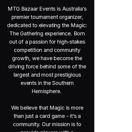
MTG Bazaar Events is Australia’s
premier tournament organizer,
dedicated to elevating the Magic:
The Gathering experience. Born
out of a passion for high-stakes
competition and community
growth, we have become the
driving force behind some of the
largest and most prestigious
events in the Southern
Hemisphere.
We believe that Magic is more
than just a card game - it’s a
community. Our mission is to