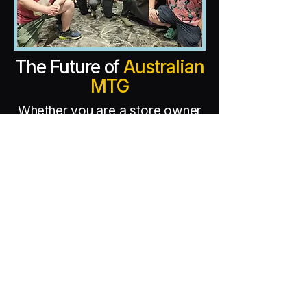
The Future of
Australian
MTG
Whether you are a store owner
looking to host a qualifier or a
player ready to take home the
next big trophy, MTG Bazaar
Events is your partner in
competition.
Today, we are the architects
behind the country’s most
prestigious events, including the
7-Point Highlander World
Championship and the historic