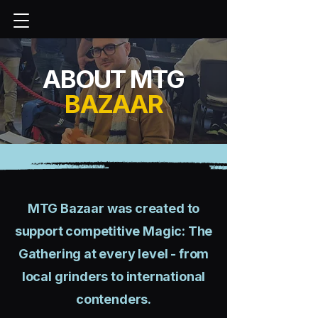
ABOUT MTG
BAZAAR
MTG Bazaar was created to
support competitive Magic: The
Gathering at every level - from
local grinders to international
contenders.