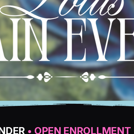
ANDER
• OPEN ENROLLMENT 