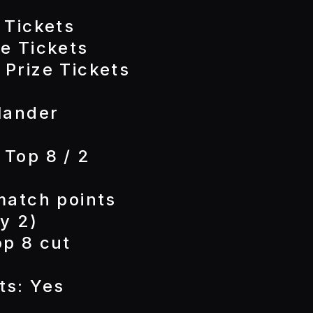
 Tickets
e Tickets
 Prize Tickets
lander
 Top 8 / 2
match points
y 2)
op 8 cut
ts: Yes