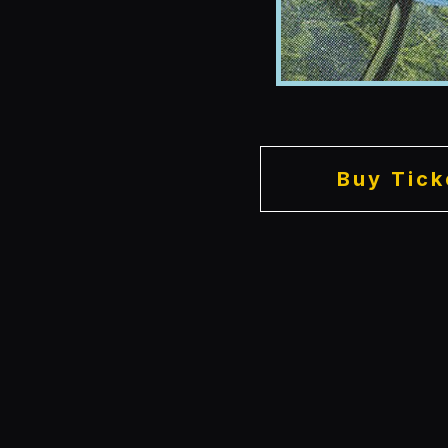
Buy Tick