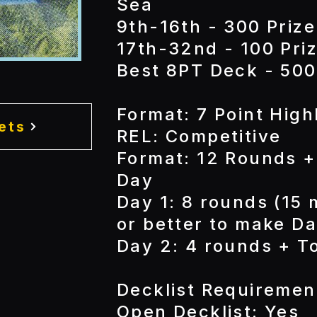
Sea
9th-16th - 300 Prize
17th-32nd - 100 Priz
Best 8PT Deck - 500
Format: 7 Point High
ets
REL: Competitive
Format: 12 Rounds +
Day
Day 1: 8 rounds (15 
or better to make Da
Day 2: 4 rounds + T
Decklist Requiremen
Open Decklist: Yes