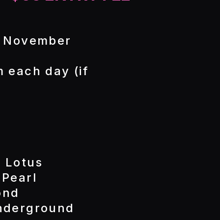
- November
 each day (if
k Lotus
 Pearl
ond
Underground