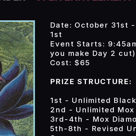
Date: October 31st 
1st
Event Starts: 9:45am
you make Day 2 cut)
Cost: $65
PRIZE STRUCTURE:
1st - Unlimited Blac
2nd - Unlimited Mox
3rd-4th - Mox Diam
5th-8th - Revised 