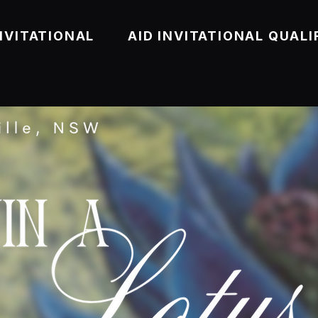
NVITATIONAL
AID INVITATIONAL QUALI