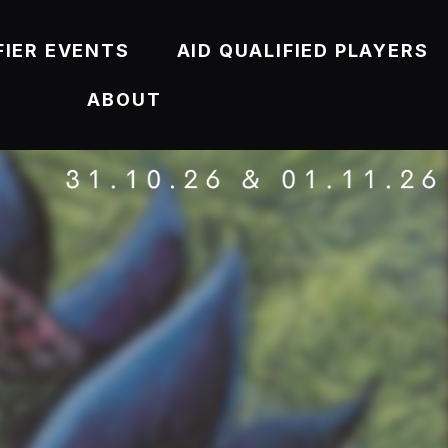
FIER EVENTS
AID QUALIFIED PLAYERS
ABOUT