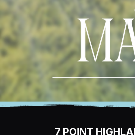
7 POINT HIGHL