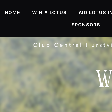
HOME
WIN A LOTUS
AID LOTUS I
SPONSORS