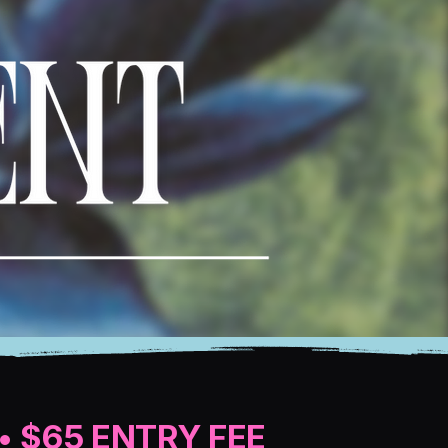
• $65 ENTRY FEE